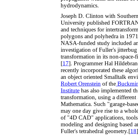
hydrodynamics.
Joseph D. Clinton with Southern 
University published FORTRAN
and techniques for intertransfor
polygons and polyhedra in 1971
NASA-funded study included a
investigation of Fuller's jitterbug
transformation in its non-space-f
[
17
]. Programmer Hal Hildebran
recently incorporated these algor
an object oriented Smalltalk env
Robert Orenstein
of the
Buckmins
Institute
has also implemented the
transformation, using a different
Mathematica. Such "garage-based
may one day give rise to a whol
of "4D CAD" applications, tools
modeling and designing based 
Fuller's tetrahedral geometry.[
18