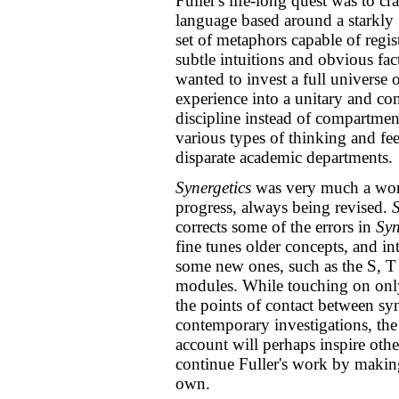
Fuller's life-long quest was to cra
language based around a starkly
set of metaphors capable of regis
subtle intuitions and obvious fac
wanted to invest a full universe
experience into a unitary and c
discipline instead of compartmen
various types of thinking and fee
disparate academic departments.
Synergetics
was very much a wor
progress, always being revised.
S
corrects some of the errors in
Syn
fine tunes older concepts, and in
some new ones, such as the S, T
modules. While touching on onl
the points of contact between sy
contemporary investigations, the
account will perhaps inspire othe
continue Fuller's work by making
own.