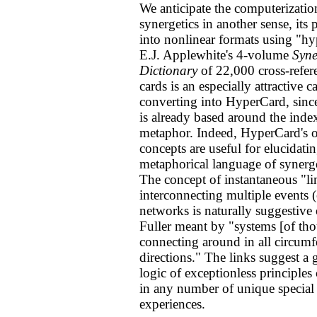
We anticipate the computerizatio
synergetics in another sense, its
into nonlinear formats using "h
E.J. Applewhite's 4-volume
Syne
Dictionary
of 22,000 cross-refer
cards is an especially attractive c
converting into HyperCard, sin
is already based around the inde
metaphor. Indeed, HyperCard's o
concepts are useful for elucidati
metaphorical language of synerget
The concept of instantaneous "li
interconnecting multiple events (
networks is naturally suggestive
Fuller meant by "systems [of th
connecting around in all circumfe
directions." The links suggest a 
logic of exceptionless principle
in any number of unique special
experiences.