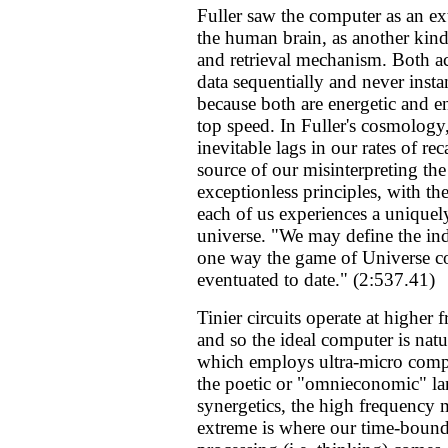
Fuller saw the computer as an ex
the human brain, as another kind
and retrieval mechanism. Both ac
data sequentially and never inst
because both are energetic and e
top speed. In Fuller's cosmology,
inevitable lags in our rates of reca
source of our misinterpreting the
exceptionless principles, with the
each of us experiences a uniquel
universe. "We may define the ind
one way the game of Universe c
eventuated to date." (2:537.41)
Tinier circuits operate at higher 
and so the ideal computer is natu
which employs ultra-micro comp
the poetic or "omnieconomic" l
synergetics, the high frequency 
extreme is where our time-bound