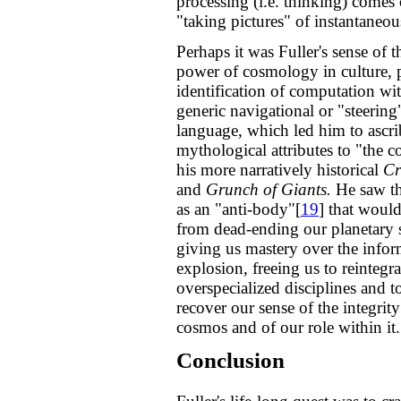
processing (i.e. thinking) comes 
"taking pictures" of instantaneou
Perhaps it was Fuller's sense of 
power of cosmology in culture, p
identification of computation wit
generic navigational or "steering
language, which led him to ascri
mythological attributes to "the 
his more narratively historical
Cr
and
Grunch of Giants.
He saw t
as an "anti-body"[
19
] that woul
from dead-ending our planetary 
giving us mastery over the infor
explosion, freeing us to reintegra
overspecialized disciplines and t
recover our sense of the integrity
cosmos and of our role within it.
Conclusion