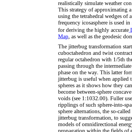
realistically simulate weather con
This strategy of approximating a
using the tetrahedral wedges of 
frequency icosasphere is used in 
for deriving the highly accurate
D
Map
, as well as the geodesic do
The jitterbug transformation start
cuboctahedron and twist contracts
regular octahedron with 1/5th t
passing through the intermediate
phase on the way. This latter for
jitterbug is useful when applied 
spheres as it shows how they can
become between-sphere concave 
voids (see 1:1032.00). Fuller use
ripplings of such sphere-into-spa
sphere alternations, the so-called 
jitterbug transformation, to sugg
models of omnidirectional energ
propagation within the fields of 