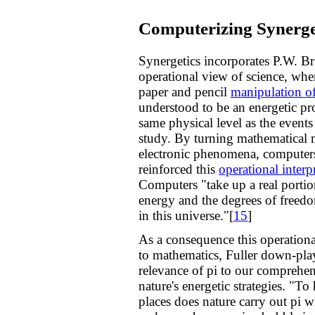
Computerizing Synerge
Synergetics incorporates P.W. B
operational view of science, whe
paper and pencil
manipulation o
understood to be an energetic pro
same physical level as the event
study. By turning mathematical 
electronic phenomena, computer
reinforced this
operational interp
Computers "take up a real portio
energy and the degrees of freedo
in this universe."[
15
]
As a consequence this operation
to mathematics, Fuller down-pla
relevance of pi to our comprehe
nature's energetic strategies. "
places does nature carry out pi 