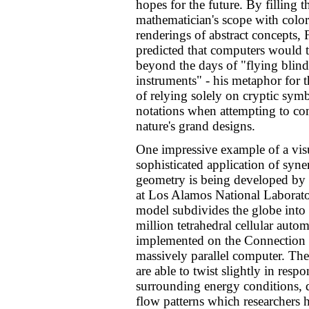
hopes for the future. By filling t
mathematician's scope with color
renderings of abstract concepts, 
predicted that computers would 
beyond the days of "flying blin
instruments" - his metaphor for t
of relying solely on cryptic sym
notations when attempting to c
nature's grand designs.
One impressive example of a vis
sophisticated application of syne
geometry is being developed by 
at Los Alamos National Laborato
model subdivides the globe into 
million tetrahedral cellular autom
implemented on the Connection
massively parallel computer. The
are able to twist slightly in respo
surrounding energy conditions, 
flow patterns which researchers 