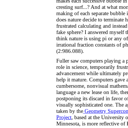
makes each successive bubble in 
cresting surf...? And at what mo
making of each separate bubble 
does nature decide to terminate h
frustrated calculating and instead
fake sphere? I answered myself th
think nature is using pi or any of
irrational fraction constants of p
(2:986.088).
Fuller saw computers playing a 
role in science, temporarily frustr
advancement while ultimately pr
help it mature. Computers gave 
cumbersome, nonvisual mathema
language a new lease on life, the
postponing its discard in favor o
visually sophisticated one. The 
taken by the
Geometry Supercom
Project
, based at the University o
Minnesota, is more reflective of F