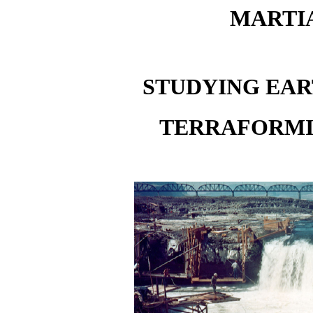
MARTIA
STUDYING EA
TERRAFORMI